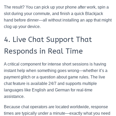
The result? You can pick up your phone after work, spin a
slot during your commute, and finish a quick Blackjack
hand before dinner—all without installing an app that might
clog up your device.
4. Live Chat Support That
Responds in Real Time
A critical component for intense short sessions is having
instant help when something goes wrong—whether it’s a
payment glitch or a question about game rules. The live
chat feature is available 24/7 and supports multiple
languages like English and German for real‑time
assistance.
Because chat operators are located worldwide, response
times are typically under a minute—exactly what you need