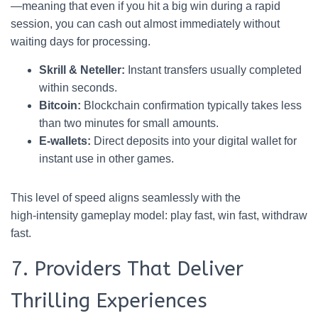
—meaning that even if you hit a big win during a rapid
session, you can cash out almost immediately without
waiting days for processing.
Skrill & Neteller:
Instant transfers usually completed
within seconds.
Bitcoin:
Blockchain confirmation typically takes less
than two minutes for small amounts.
E‑wallets:
Direct deposits into your digital wallet for
instant use in other games.
This level of speed aligns seamlessly with the
high‑intensity gameplay model: play fast, win fast, withdraw
fast.
7. Providers That Deliver
Thrilling Experiences