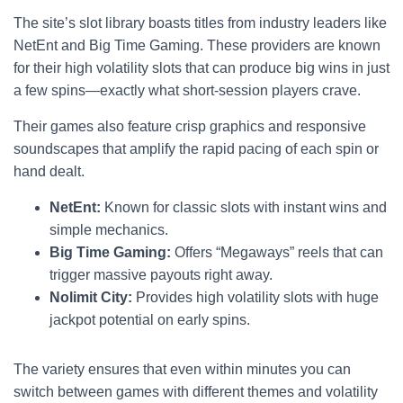
The site’s slot library boasts titles from industry leaders like
NetEnt and Big Time Gaming. These providers are known
for their high volatility slots that can produce big wins in just
a few spins—exactly what short‑session players crave.
Their games also feature crisp graphics and responsive
soundscapes that amplify the rapid pacing of each spin or
hand dealt.
NetEnt:
Known for classic slots with instant wins and
simple mechanics.
Big Time Gaming:
Offers “Megaways” reels that can
trigger massive payouts right away.
Nolimit City:
Provides high volatility slots with huge
jackpot potential on early spins.
The variety ensures that even within minutes you can
switch between games with different themes and volatility