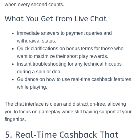
when every second counts.
What You Get from Live Chat
Immediate answers to payment queries and
withdrawal status.
Quick clarifications on bonus terms for those who
want to maximize their short play rewards.
Instant troubleshooting for any technical hiccups
during a spin or deal.
Guidance on how to use real‑time cashback features
while playing.
The chat interface is clean and distraction‑free, allowing
you to focus on gameplay while still having support at your
fingertips.
5. Real‑Time Cashback That