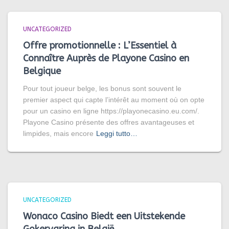
UNCATEGORIZED
Offre promotionnelle : L’Essentiel à
Connaître Auprès de Playone Casino en
Belgique
Pour tout joueur belge, les bonus sont souvent le
premier aspect qui capte l’intérêt au moment où on opte
pour un casino en ligne https://playonecasino.eu.com/.
Playone Casino présente des offres avantageuses et
limpides, mais encore
Leggi tutto…
UNCATEGORIZED
Wonaco Casino Biedt een Uitstekende