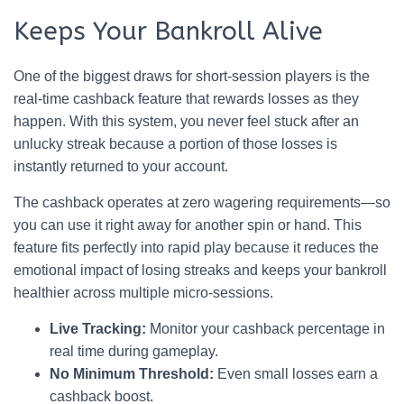
Keeps Your Bankroll Alive
One of the biggest draws for short‑session players is the
real‑time cashback feature that rewards losses as they
happen. With this system, you never feel stuck after an
unlucky streak because a portion of those losses is
instantly returned to your account.
The cashback operates at zero wagering requirements—so
you can use it right away for another spin or hand. This
feature fits perfectly into rapid play because it reduces the
emotional impact of losing streaks and keeps your bankroll
healthier across multiple micro‑sessions.
Live Tracking:
Monitor your cashback percentage in
real time during gameplay.
No Minimum Threshold:
Even small losses earn a
cashback boost.