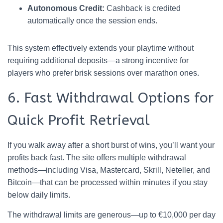
Autonomous Credit:
Cashback is credited
automatically once the session ends.
This system effectively extends your playtime without
requiring additional deposits—a strong incentive for
players who prefer brisk sessions over marathon ones.
6. Fast Withdrawal Options for
Quick Profit Retrieval
If you walk away after a short burst of wins, you’ll want your
profits back fast. The site offers multiple withdrawal
methods—including Visa, Mastercard, Skrill, Neteller, and
Bitcoin—that can be processed within minutes if you stay
below daily limits.
The withdrawal limits are generous—up to €10,000 per day