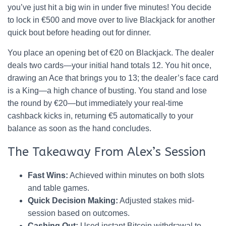
you’ve just hit a big win in under five minutes! You decide
to lock in €500 and move over to live Blackjack for another
quick bout before heading out for dinner.
You place an opening bet of €20 on Blackjack. The dealer
deals two cards—your initial hand totals 12. You hit once,
drawing an Ace that brings you to 13; the dealer’s face card
is a King—a high chance of busting. You stand and lose
the round by €20—but immediately your real‑time
cashback kicks in, returning €5 automatically to your
balance as soon as the hand concludes.
The Takeaway From Alex’s Session
Fast Wins:
Achieved within minutes on both slots
and table games.
Quick Decision Making:
Adjusted stakes mid-
session based on outcomes.
Cashing Out:
Used instant Bitcoin withdrawal to