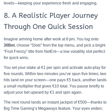
levels—keeping your experience fresh and engaging.
8. A Realistic Player Journey
Through One Quick Session
Imagine arriving home after work at 6 pm. You log onto
30Bet
, choose “Slots” from the top menu, and pick a bright
“Fruit Frenzy” title from NetEnt—a low volatility slot perfect
for quick wins.
You set your stake at €1 per spin and activate auto‑play for
five rounds. Within two minutes you’ve spun five times; two
hits land on your screen—one pays €5 back, another lands
a small multiplier that gives €10 total. You pause briefly to
adjust your bet upward by €1 and spin again.
The next round lands an instant jackpot of €500—thanks to
Big Time Gaming’s Megaways feature. Your eyes widen;