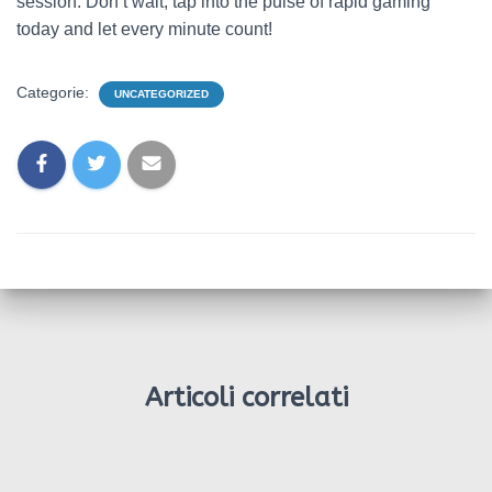
session. Don’t wait; tap into the pulse of rapid gaming
today and let every minute count!
Categorie:
UNCATEGORIZED
Articoli correlati