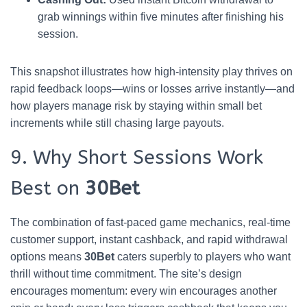
grab winnings within five minutes after finishing his
session.
This snapshot illustrates how high‑intensity play thrives on
rapid feedback loops—wins or losses arrive instantly—and
how players manage risk by staying within small bet
increments while still chasing large payouts.
9. Why Short Sessions Work
Best on
30Bet
The combination of fast-paced game mechanics, real‑time
customer support, instant cashback, and rapid withdrawal
options means
30Bet
caters superbly to players who want
thrill without time commitment. The site’s design
encourages momentum: every win encourages another