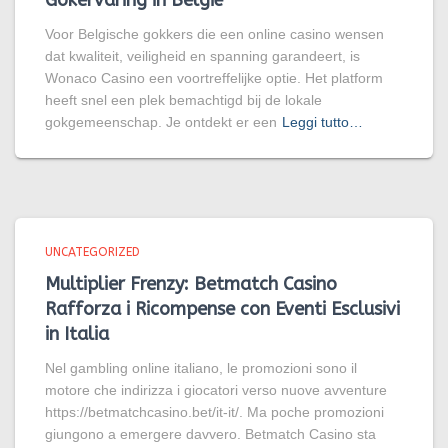
Gokervaring in België
Voor Belgische gokkers die een online casino wensen
dat kwaliteit, veiligheid en spanning garandeert, is
Wonaco Casino een voortreffelijke optie. Het platform
heeft snel een plek bemachtigd bij de lokale
gokgemeenschap. Je ontdekt er een
Leggi tutto…
UNCATEGORIZED
Multiplier Frenzy: Betmatch Casino
Rafforza i Ricompense con Eventi Esclusivi
in Italia
Nel gambling online italiano, le promozioni sono il
motore che indirizza i giocatori verso nuove avventure
https://betmatchcasino.bet/it-it/. Ma poche promozioni
giungono a emergere davvero. Betmatch Casino sta