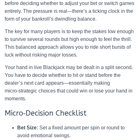
before deciding whether to adjust your bet or switch games
entirely. The pressure is real—there’s a ticking clock in the
form of your bankroll’s dwindling balance.
The key for many players is to keep the stakes low enough
to survive several rounds but high enough to feel the thrill.
This balanced approach allows you to ride short bursts of
luck without risking major losses.
Your hand in live Blackjack may be dealt in a split second.
You have to decide whether to hit or stand before the
dealer’s next card appears—essentially making
micro‑strategic choices that could win or lose your hand in
moments.
Micro‑Decision Checklist
Bet Size:
Set a fixed amount per spin or round to
avoid emotional swings.