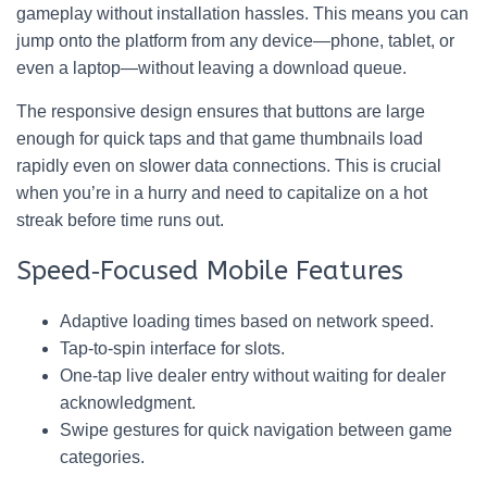
gameplay without installation hassles. This means you can
jump onto the platform from any device—phone, tablet, or
even a laptop—without leaving a download queue.
The responsive design ensures that buttons are large
enough for quick taps and that game thumbnails load
rapidly even on slower data connections. This is crucial
when you’re in a hurry and need to capitalize on a hot
streak before time runs out.
Speed‑Focused Mobile Features
Adaptive loading times based on network speed.
Tap‑to‑spin interface for slots.
One‑tap live dealer entry without waiting for dealer
acknowledgment.
Swipe gestures for quick navigation between game
categories.