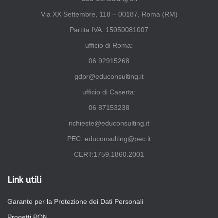
Via XX Settembre, 118 – 00187, Roma (RM)
Partita IVA: 15050081007
ufficio di Roma:
06 92915268
gdpr@educonsulting.it
ufficio di Caserta:
06 87153238
richieste@educonsulting.it
PEC: educonsulting@pec.it
CERT:1759.1860.2001
Link utili
Garante per la Protezione dei Dati Personali
Progetti PON