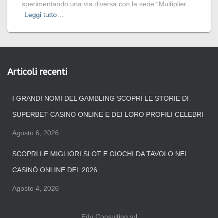
sperimentando una via diversa con la serie “Multiplier
Leggi tutto…
Articoli recenti
I GRANDI NOMI DEL GAMBLING SCOPRI LE STORIE DI
SUPERBET CASINO ONLINE E DEI LORO PROFILI CELEBRI
Agosto 6, 2026
SCOPRI LE MIGLIORI SLOT E GIOCHI DA TAVOLO NEI
CASINÒ ONLINE DEL 2026
Agosto 4, 2026
Edu Consulting srl