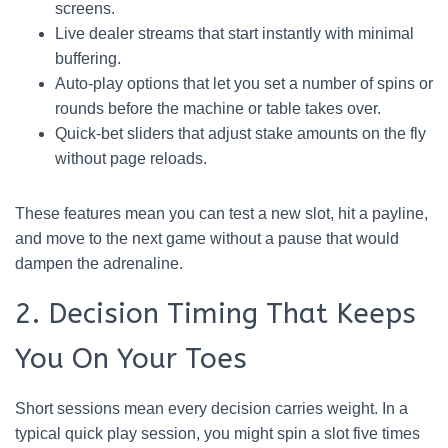
screens.
Live dealer streams that start instantly with minimal
buffering.
Auto‑play options that let you set a number of spins or
rounds before the machine or table takes over.
Quick‑bet sliders that adjust stake amounts on the fly
without page reloads.
These features mean you can test a new slot, hit a payline,
and move to the next game without a pause that would
dampen the adrenaline.
2. Decision Timing That Keeps
You On Your Toes
Short sessions mean every decision carries weight. In a
typical quick play session, you might spin a slot five times