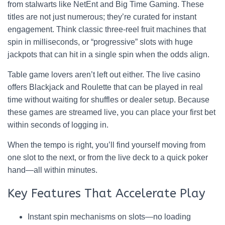
from stalwarts like NetEnt and Big Time Gaming. These
titles are not just numerous; they’re curated for instant
engagement. Think classic three‑reel fruit machines that
spin in milliseconds, or “progressive” slots with huge
jackpots that can hit in a single spin when the odds align.
Table game lovers aren’t left out either. The live casino
offers Blackjack and Roulette that can be played in real
time without waiting for shuffles or dealer setup. Because
these games are streamed live, you can place your first bet
within seconds of logging in.
When the tempo is right, you’ll find yourself moving from
one slot to the next, or from the live deck to a quick poker
hand—all within minutes.
Key Features That Accelerate Play
Instant spin mechanisms on slots—no loading