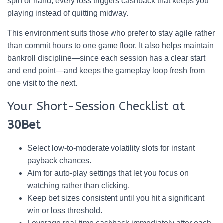
spin or hand; every loss triggers cashback that keeps you
playing instead of quitting midway.
This environment suits those who prefer to stay agile rather
than commit hours to one game floor. It also helps maintain
bankroll discipline—since each session has a clear start
and end point—and keeps the gameplay loop fresh from
one visit to the next.
Your Short-Session Checklist at
30Bet
Select low‑to‑moderate volatility slots for instant
payback chances.
Aim for auto‑play settings that let you focus on
watching rather than clicking.
Keep bet sizes consistent until you hit a significant
win or loss threshold.
Leverage real‑time cashback immediately after each