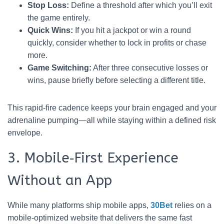
Stop Loss:
Define a threshold after which you’ll exit
the game entirely.
Quick Wins:
If you hit a jackpot or win a round
quickly, consider whether to lock in profits or chase
more.
Game Switching:
After three consecutive losses or
wins, pause briefly before selecting a different title.
This rapid-fire cadence keeps your brain engaged and your
adrenaline pumping—all while staying within a defined risk
envelope.
3. Mobile‑First Experience
Without an App
While many platforms ship mobile apps,
30Bet
relies on a
mobile‑optimized website that delivers the same fast