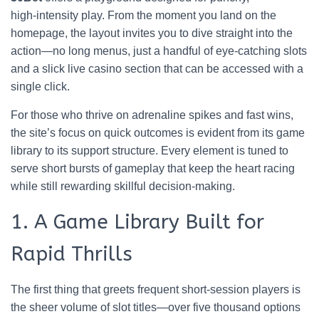
high‑intensity play. From the moment you land on the
homepage, the layout invites you to dive straight into the
action—no long menus, just a handful of eye‑catching slots
and a slick live casino section that can be accessed with a
single click.
For those who thrive on adrenaline spikes and fast wins,
the site’s focus on quick outcomes is evident from its game
library to its support structure. Every element is tuned to
serve short bursts of gameplay that keep the heart racing
while still rewarding skillful decision‑making.
1. A Game Library Built for
Rapid Thrills
The first thing that greets frequent short‑session players is
the sheer volume of slot titles—over five thousand options