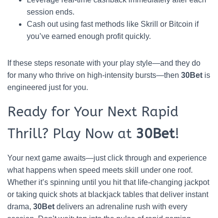
session ends.
Cash out using fast methods like Skrill or Bitcoin if
you’ve earned enough profit quickly.
If these steps resonate with your play style—and they do
for many who thrive on high‑intensity bursts—then
30Bet
is
engineered just for you.
Ready for Your Next Rapid
Thrill? Play Now at
30Bet
!
Your next game awaits—just click through and experience
what happens when speed meets skill under one roof.
Whether it’s spinning until you hit that life‑changing jackpot
or taking quick shots at blackjack tables that deliver instant
drama,
30Bet
delivers an adrenaline rush with every