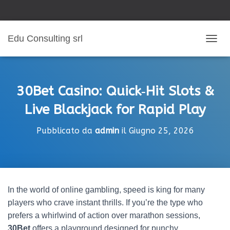
Edu Consulting srl
N
A
V
I
G
30Bet Casino: Quick‑Hit Slots &
A
Z
Live Blackjack for Rapid Play
I
O
Pubblicato da
admin
il
Giugno 25, 2026
N
E
T
O
G
G
In the world of online gambling, speed is king for many
L
players who crave instant thrills. If you’re the type who
E
prefers a whirlwind of action over marathon sessions,
30Bet
offers a playground designed for punchy,