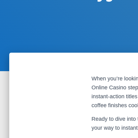
When you’re looking
Online Casino steps
instant‑action title
coffee finishes coo
Ready to dive into
your way to instan