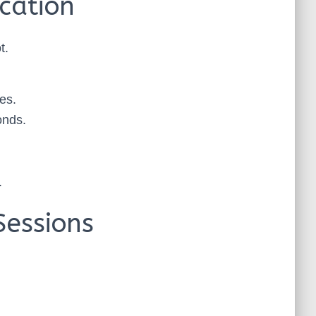
ication
t.
es.
onds.
.
Sessions