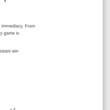
ave immediacy. From
ry game is
stant win