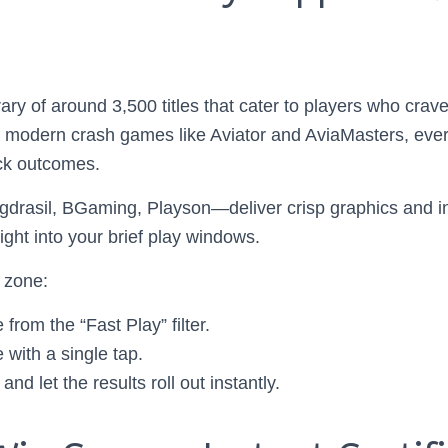
rary of around 3,500 titles that cater to players who cr
 to modern crash games like Aviator and AviaMasters, eve
ck outcomes.
drasil, BGaming, Playson—deliver crisp graphics and in
right into your brief play windows.
 zone:
from the “Fast Play” filter.
 with a single tap.
and let the results roll out instantly.