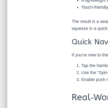
A lightweight
Touch‑friendly
The result is a se
squeeze in a quic
Quick Nav
If you’re new to th
Tap the hambu
Use the “Spin 
Enable push no
Real‑Wor