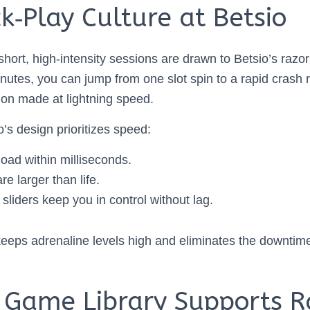
k‑Play Culture at Betsio
hort, high‑intensity sessions are drawn to Betsio’s razor
minutes, you can jump from one slot spin to a rapid crash
on made at lightning speed.
’s design prioritizes speed:
ad within milliseconds.
re larger than life.
sliders keep you in control without lag.
eeps adrenaline levels high and eliminates the downtim
 Game Library Supports R