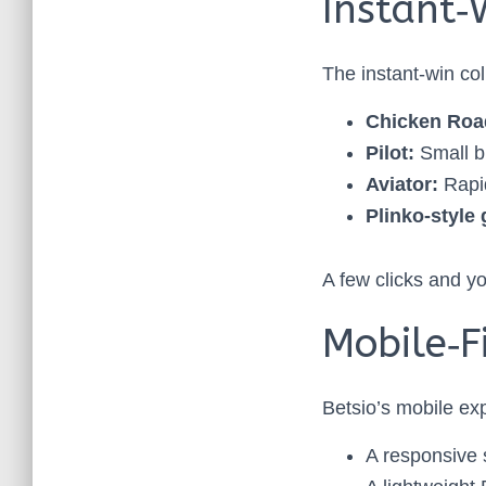
Instant‑
The instant‑win col
Chicken Roa
Pilot:
Small bu
Aviator:
Rapid
Plinko‑style
A few clicks and yo
Mobile‑F
Betsio’s mobile expe
A responsive s