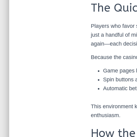
The Quic
Players who favor s
just a handful of 
again—each decisi
Because the casino
Game pages lo
Spin buttons a
Automatic bet 
This environment k
enthusiasm.
How the