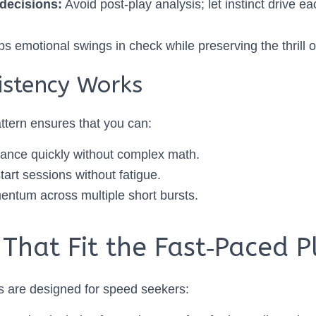
 decisions:
Avoid post‑play analysis; let instinct drive ea
s emotional swings in check while preserving the thrill o
istency Works
attern ensures that you can:
ance quickly without complex math.
art sessions without fatigue.
ntum across multiple short bursts.
That Fit the Fast‑Paced P
s are designed for speed seekers: