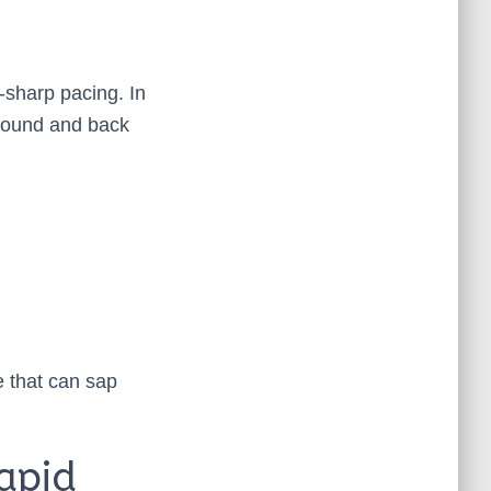
‑sharp pacing. In
 round and back
e that can sap
apid