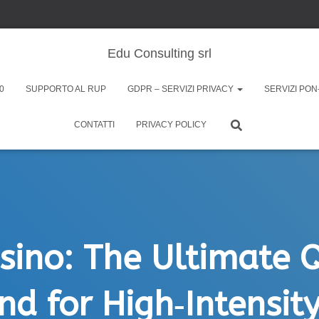
Edu Consulting srl
0
SUPPORTO AL RUP
GDPR – SERVIZI PRIVACY
SERVIZI PON
CONTATTI
PRIVACY POLICY
sino: The Ultimate 
d for High‑Intensit