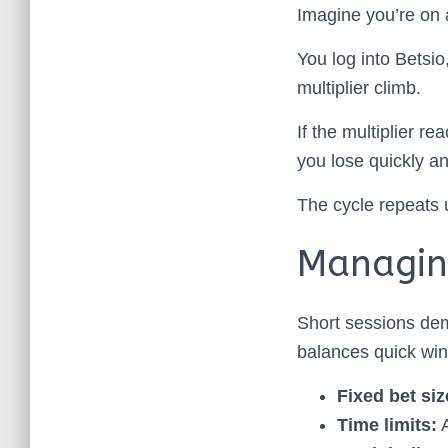
Imagine you’re on
You log into Betsi
multiplier climb.
If the multiplier re
you lose quickly a
The cycle repeats 
Managing
Short sessions dema
balances quick win
Fixed bet siz
Time limits:
A