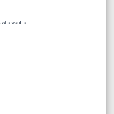
s who want to