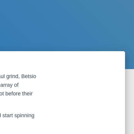
ul grind, Betsio
array of
ot before their
 start spinning