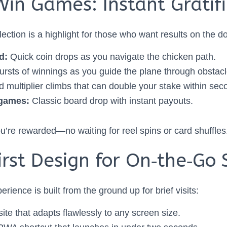
Win Games: Instant Gratif
lection is a highlight for those who want results on the do
d:
Quick coin drops as you navigate the chicken path.
rsts of winnings as you guide the plane through obstacl
 multiplier climbs that can double your stake within sec
 games:
Classic board drop with instant payouts.
u’re rewarded—no waiting for reel spins or card shuffles
irst Design for On‑the‑Go 
rience is built from the ground up for brief visits:
ite that adapts flawlessly to any screen size.