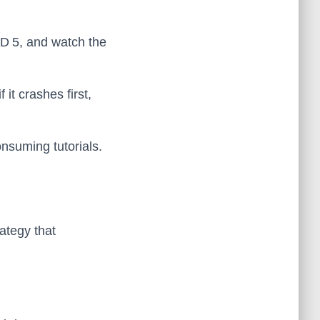
UD 5, and watch the
 it crashes first,
nsuming tutorials.
rategy that