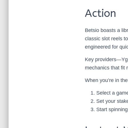
Action
Betsio boasts a lib
classic slot reels
engineered for qui
Key providers—Ygg
mechanics that fit 
When you’re in the
Select a game 
Set your stake
Start spinning 