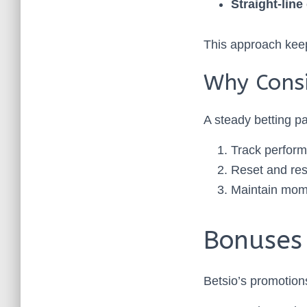
Straight‑line
This approach keep
Why Cons
A steady betting p
Track perform
Reset and rest
Maintain mome
Bonuses 
Betsio’s promotion