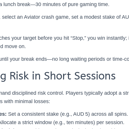
 a lunch break—30 minutes of pure gaming time.
o, select an Aviator crash game, set a modest stake of A
aches your target before you hit “Stop,” you win instantly; if
nd move on.
until your break ends—no long waiting periods or time‑co
 Risk in Short Sessions
nd disciplined risk control. Players typically adopt a st
s with minimal losses:
es:
Set a consistent stake (e.g., AUD 5) across all spins.
llocate a strict window (e.g., ten minutes) per session.