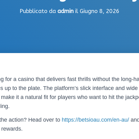
Pubblicato da
admin
il
Giugno 8, 2026
 for a casino that delivers fast thrills without the long‑ha
 up to the plate. The platform’s slick interface and wide 
s make it a natural fit for players who want to hit the jackp
ling.
 the action? Head over to
https://betsioau.com/en-au/
and
t rewards.