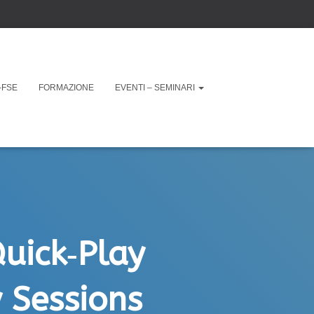
-FSE
FORMAZIONE
EVENTI – SEMINARI
Quick‑Play
y Sessions