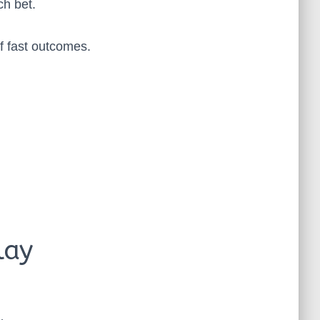
ch bet.
f fast outcomes.
lay