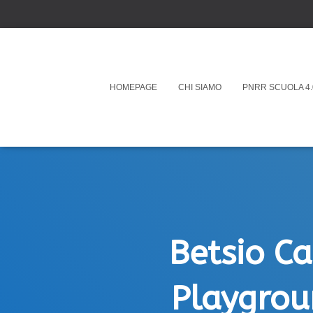
HOMEPAGE
CHI SIAMO
PNRR SCUOLA 4.
Betsio Ca
Playgroun