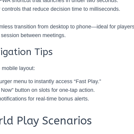
 PWA shortcut that launches in under two seconds.
 controls that reduce decision time to milliseconds.
amless transition from desktop to phone—ideal for player
k session between meetings.
igation Tips
e mobile layout:
rger menu to instantly access “Fast Play.”
Now” button on slots for one‑tap action.
tifications for real‑time bonus alerts.
ld Play Scenarios