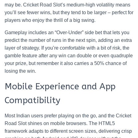
may be. Cricket Road Slot’s medium‑high volatility means
you’ll see fewer wins, but they tend to be larger – perfect for
players who enjoy the thrill of a big swing.
Gameplay includes an “Over‑Under” side bet that lets you
predict the number of runs in the next spin, adding an extra
layer of strategy. If you’re comfortable with a bit of risk, the
gamble feature after any win can double or even quadruple
your prize, but remember it also carries a 50% chance of
losing the win.
Mobile Experience and App
Compatibility
Most Indian users prefer playing on the go, and the Cricket
Road Slot shines on mobile browsers. The HTML5
framework adapts to different screen sizes, delivering crisp