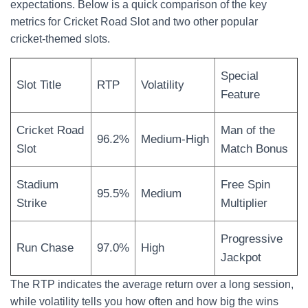
expectations. Below is a quick comparison of the key
metrics for Cricket Road Slot and two other popular
cricket‑themed slots.
Special
Slot Title
RTP
Volatility
Feature
Cricket Road
Man of the
96.2%
Medium‑High
Slot
Match Bonus
Stadium
Free Spin
95.5%
Medium
Strike
Multiplier
Progressive
Run Chase
97.0%
High
Jackpot
The RTP indicates the average return over a long session,
while volatility tells you how often and how big the wins