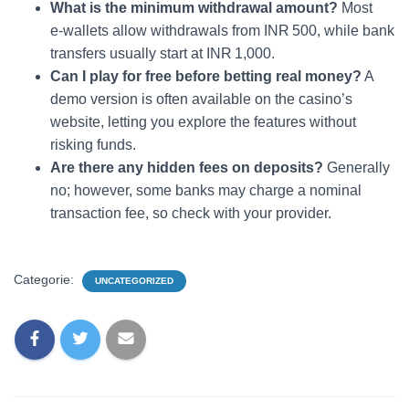
What is the minimum withdrawal amount?
Most
e‑wallets allow withdrawals from INR 500, while bank
transfers usually start at INR 1,000.
Can I play for free before betting real money?
A
demo version is often available on the casino’s
website, letting you explore the features without
risking funds.
Are there any hidden fees on deposits?
Generally
no; however, some banks may charge a nominal
transaction fee, so check with your provider.
Categorie:
UNCATEGORIZED