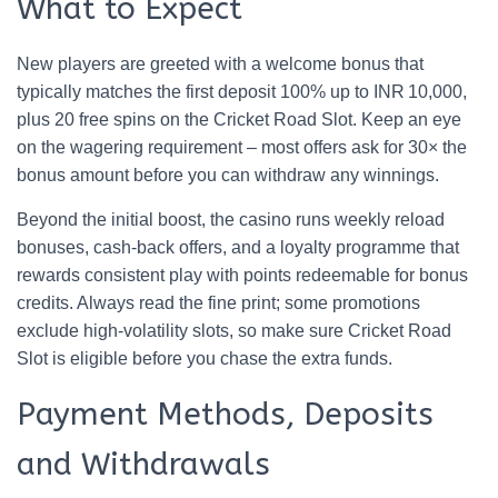
What to Expect
New players are greeted with a welcome bonus that
typically matches the first deposit 100% up to INR 10,000,
plus 20 free spins on the Cricket Road Slot. Keep an eye
on the wagering requirement – most offers ask for 30× the
bonus amount before you can withdraw any winnings.
Beyond the initial boost, the casino runs weekly reload
bonuses, cash‑back offers, and a loyalty programme that
rewards consistent play with points redeemable for bonus
credits. Always read the fine print; some promotions
exclude high‑volatility slots, so make sure Cricket Road
Slot is eligible before you chase the extra funds.
Payment Methods, Deposits
and Withdrawals