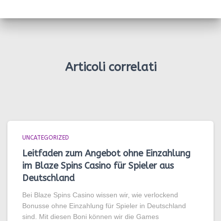
Articoli correlati
UNCATEGORIZED
Leitfaden zum Angebot ohne Einzahlung
im Blaze Spins Casino für Spieler aus
Deutschland
Bei Blaze Spins Casino wissen wir, wie verlockend
Bonusse ohne Einzahlung für Spieler in Deutschland
sind. Mit diesen Boni können wir die Games