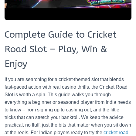
Complete Guide to Cricket
Road Slot – Play, Win &
Enjoy
If you are searching for a cricket‑themed slot that blends
fast‑paced action with real casino thrills, the Cricket Road
Slot is worth a spin. This guide walks you through
everything a beginner or seasoned player from India needs
to know – from signing up to cashing out, and the little
tricks that can stretch your bankroll. We keep the advice
practical, no fluff, just the bits that matter when you sit down
at the reels. For Indian players ready to try the
cricket road