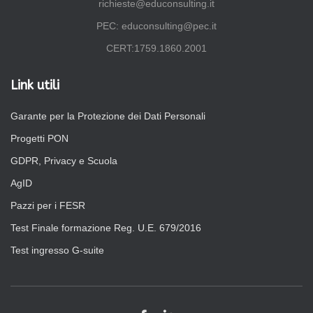
richieste@educonsulting.it
PEC: educonsulting@pec.it
CERT:1759.1860.2001
Link utili
Garante per la Protezione dei Dati Personali
Progetti PON
GDPR, Privacy e Scuola
AgID
Pazzi per i FESR
Test Finale formazione Reg. U.E. 679/2016
Test ingresso G-suite