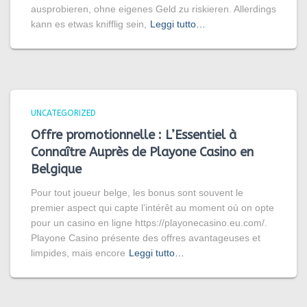
ausprobieren, ohne eigenes Geld zu riskieren. Allerdings
kann es etwas knifflig sein,
Leggi tutto…
UNCATEGORIZED
Offre promotionnelle : L’Essentiel à
Connaître Auprès de Playone Casino en
Belgique
Pour tout joueur belge, les bonus sont souvent le
premier aspect qui capte l’intérêt au moment où on opte
pour un casino en ligne https://playonecasino.eu.com/.
Playone Casino présente des offres avantageuses et
limpides, mais encore
Leggi tutto…