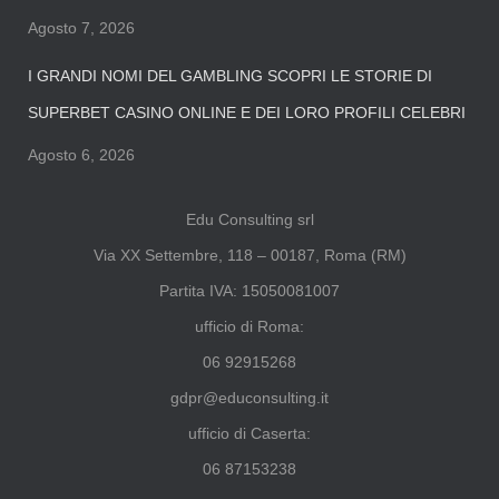
Agosto 7, 2026
I GRANDI NOMI DEL GAMBLING SCOPRI LE STORIE DI
SUPERBET CASINO ONLINE E DEI LORO PROFILI CELEBRI
Agosto 6, 2026
Edu Consulting srl
Via XX Settembre, 118 – 00187, Roma (RM)
Partita IVA: 15050081007
ufficio di Roma:
06 92915268
gdpr@educonsulting.it
ufficio di Caserta:
06 87153238