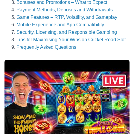
Bonuses and Promotions – What to Expect
Payment Methods, Deposits and Withdrawals
Game Features – RTP, Volatility, and Gameplay
Mobile Experience and App Compatibility
Security, Licensing, and Responsible Gambling
Tips for Maximising Your Wins on Cricket Road Slot
Frequently Asked Questions