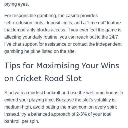
prying eyes.
For responsible gambling, the casino provides
self‑exclusion tools, deposit limits, and a “time out” feature
that temporarily blocks access. If you ever feel the game is
affecting your daily routine, you can reach out to the 24/7
live chat support for assistance or contact the independent
gambling helpline listed on the site.
Tips for Maximising Your Wins
on Cricket Road Slot
Start with a modest bankroll and use the welcome bonus to
extend your playing time. Because the slot’s volatility is
medium‑high, avoid betting the maximum on every spin;
instead, try a balanced approach of 2‑3% of your total
bankroll per spin.