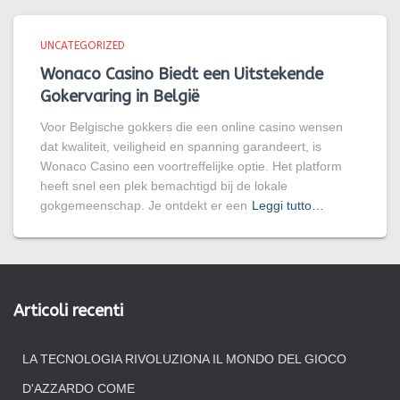
UNCATEGORIZED
Wonaco Casino Biedt een Uitstekende
Gokervaring in België
Voor Belgische gokkers die een online casino wensen
dat kwaliteit, veiligheid en spanning garandeert, is
Wonaco Casino een voortreffelijke optie. Het platform
heeft snel een plek bemachtigd bij de lokale
gokgemeenschap. Je ontdekt er een
Leggi tutto…
Articoli recenti
LA TECNOLOGIA RIVOLUZIONA IL MONDO DEL GIOCO
D'AZZARDO COME