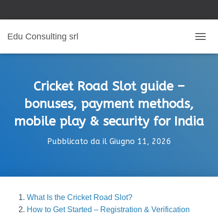
Edu Consulting srl
N
A
V
I
G
Cricket Road Slot guide –
A
Z
bonuses, payment methods,
I
mobile play & security for India
O
N
E
Pubblicato da
il
Giugno 11, 2026
T
O
G
G
L
E
What Is the Cricket Road Slot?
How to Get Started – Registration & Verification