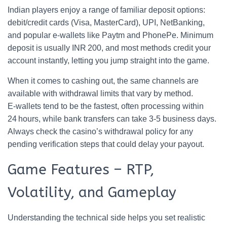
Indian players enjoy a range of familiar deposit options:
debit/credit cards (Visa, MasterCard), UPI, NetBanking,
and popular e‑wallets like Paytm and PhonePe. Minimum
deposit is usually INR 200, and most methods credit your
account instantly, letting you jump straight into the game.
When it comes to cashing out, the same channels are
available with withdrawal limits that vary by method.
E‑wallets tend to be the fastest, often processing within
24 hours, while bank transfers can take 3‑5 business days.
Always check the casino’s withdrawal policy for any
pending verification steps that could delay your payout.
Game Features – RTP,
Volatility, and Gameplay
Understanding the technical side helps you set realistic