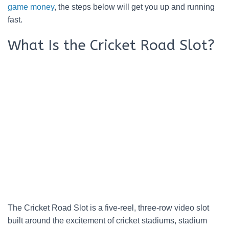
game money
, the steps below will get you up and running
fast.
What Is the Cricket Road Slot?
The Cricket Road Slot is a five‑reel, three‑row video slot
built around the excitement of cricket stadiums, stadium