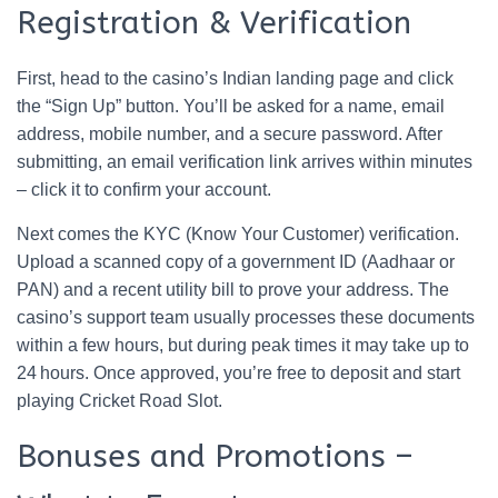
Registration & Verification
First, head to the casino’s Indian landing page and click
the “Sign Up” button. You’ll be asked for a name, email
address, mobile number, and a secure password. After
submitting, an email verification link arrives within minutes
– click it to confirm your account.
Next comes the KYC (Know Your Customer) verification.
Upload a scanned copy of a government ID (Aadhaar or
PAN) and a recent utility bill to prove your address. The
casino’s support team usually processes these documents
within a few hours, but during peak times it may take up to
24 hours. Once approved, you’re free to deposit and start
playing Cricket Road Slot.
Bonuses and Promotions –