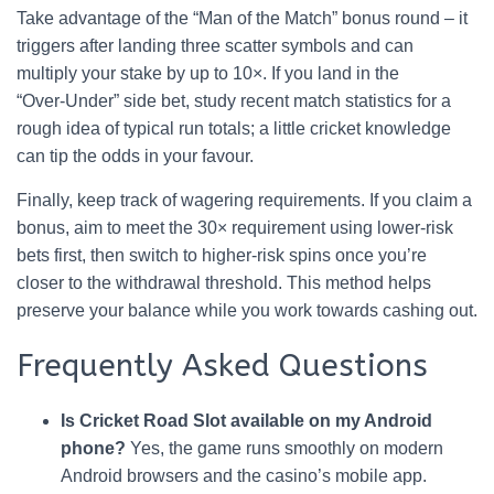
Take advantage of the “Man of the Match” bonus round – it
triggers after landing three scatter symbols and can
multiply your stake by up to 10×. If you land in the
“Over‑Under” side bet, study recent match statistics for a
rough idea of typical run totals; a little cricket knowledge
can tip the odds in your favour.
Finally, keep track of wagering requirements. If you claim a
bonus, aim to meet the 30× requirement using lower‑risk
bets first, then switch to higher‑risk spins once you’re
closer to the withdrawal threshold. This method helps
preserve your balance while you work towards cashing out.
Frequently Asked Questions
Is Cricket Road Slot available on my Android
phone?
Yes, the game runs smoothly on modern
Android browsers and the casino’s mobile app.