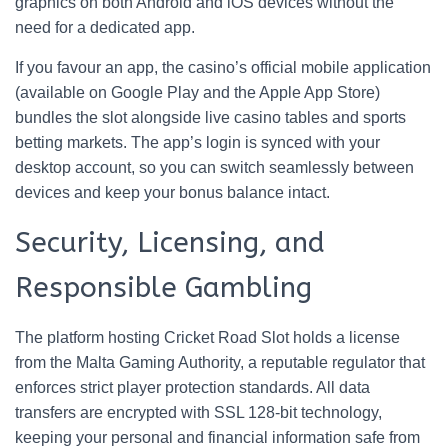
graphics on both Android and iOS devices without the
need for a dedicated app.
If you favour an app, the casino’s official mobile application
(available on Google Play and the Apple App Store)
bundles the slot alongside live casino tables and sports
betting markets. The app’s login is synced with your
desktop account, so you can switch seamlessly between
devices and keep your bonus balance intact.
Security, Licensing, and
Responsible Gambling
The platform hosting Cricket Road Slot holds a license
from the Malta Gaming Authority, a reputable regulator that
enforces strict player protection standards. All data
transfers are encrypted with SSL 128‑bit technology,
keeping your personal and financial information safe from