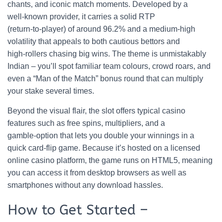
chants, and iconic match moments. Developed by a
well‑known provider, it carries a solid RTP
(return‑to‑player) of around 96.2% and a medium‑high
volatility that appeals to both cautious bettors and
high‑rollers chasing big wins. The theme is unmistakably
Indian – you’ll spot familiar team colours, crowd roars, and
even a “Man of the Match” bonus round that can multiply
your stake several times.
Beyond the visual flair, the slot offers typical casino
features such as free spins, multipliers, and a
gamble‑option that lets you double your winnings in a
quick card‑flip game. Because it’s hosted on a licensed
online casino platform, the game runs on HTML5, meaning
you can access it from desktop browsers as well as
smartphones without any download hassles.
How to Get Started –