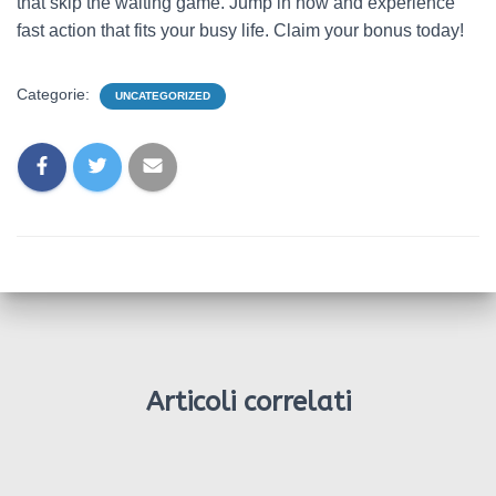
that skip the waiting game. Jump in now and experience
fast action that fits your busy life. Claim your bonus today!
Categorie:
UNCATEGORIZED
Articoli correlati