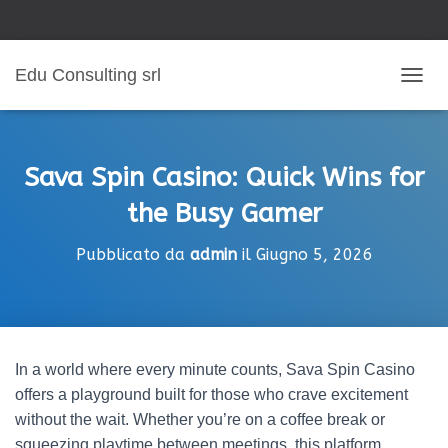
Edu Consulting srl
N
A
V
I
G
Sava Spin Casino: Quick Wins for
A
Z
the Busy Gamer
I
O
Pubblicato da
admin
il
Giugno 5, 2026
N
E
T
O
G
G
In a world where every minute counts, Sava Spin Casino
L
offers a playground built for those who crave excitement
E
without the wait. Whether you’re on a coffee break or
squeezing playtime between meetings, this platform