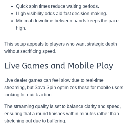
Quick spin times reduce waiting periods.
High visibility odds aid fast decision‑making.
Minimal downtime between hands keeps the pace
high.
This setup appeals to players who want strategic depth
without sacrificing speed.
Live Games and Mobile Play
Live dealer games can feel slow due to real‑time
streaming, but Sava Spin optimizes these for mobile users
looking for quick action.
The streaming quality is set to balance clarity and speed,
ensuring that a round finishes within minutes rather than
stretching out due to buffering.