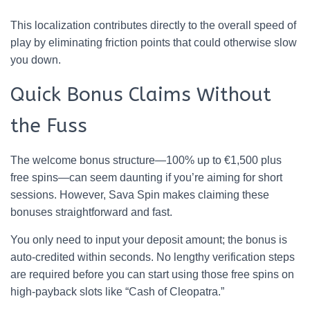
This localization contributes directly to the overall speed of
play by eliminating friction points that could otherwise slow
you down.
Quick Bonus Claims Without
the Fuss
The welcome bonus structure—100% up to €1,500 plus
free spins—can seem daunting if you’re aiming for short
sessions. However, Sava Spin makes claiming these
bonuses straightforward and fast.
You only need to input your deposit amount; the bonus is
auto‑credited within seconds. No lengthy verification steps
are required before you can start using those free spins on
high‑payback slots like “Cash of Cleopatra.”