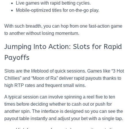
Live games with rapid betting cycles.
Mobile‑optimized titles for on‑the‑go play.
With such breadth, you can hop from one fast‑action game
to another without losing momentum.
Jumping Into Action: Slots for Rapid
Payoffs
Slots are the lifeblood of quick sessions. Games like “3 Hot
Chillies” and “Moon of Ra” deliver rapid payouts thanks to
high RTP rates and frequent small wins.
A typical session can involve spinning a reel five to ten
times before deciding whether to cash out or push for
another spin. The interface is designed so you can see the
payout table instantly and adjust your bet with a single tap.