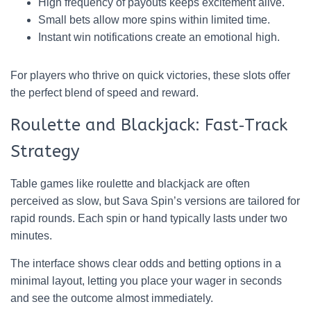
High frequency of payouts keeps excitement alive.
Small bets allow more spins within limited time.
Instant win notifications create an emotional high.
For players who thrive on quick victories, these slots offer
the perfect blend of speed and reward.
Roulette and Blackjack: Fast‑Track
Strategy
Table games like roulette and blackjack are often
perceived as slow, but Sava Spin’s versions are tailored for
rapid rounds. Each spin or hand typically lasts under two
minutes.
The interface shows clear odds and betting options in a
minimal layout, letting you place your wager in seconds
and see the outcome almost immediately.