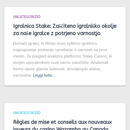
UNCATEGORIZED
Igralnica Stake: Zaščiteno igralniško okolje
za naše igralce z potrjeno varnostjo
Domači igralci, ki iščejo novo spletno igralnico,
najpogosteje postavijo vprašanje o varnosti na prvo
mesto. Ta pregled analizira platformo Stake Casino, ki
svojim uporabnikom nudi varno zatočišče. Analizirali
bomo njene glavne lastnosti: dovoljenjski status,
varnostne
Leggi tutto…
UNCATEGORIZED
Règles de mise et conseils aux nouveaux
joueurs du casino Wazamba au Canada