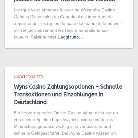
Lorsque vous entamez à jouer au Wazamba Casino
Options Disponibles au Canada, il est important de
appréhender les règles de base des paris et de pouvoir
utiliser judicieusement les recommandations aux
joueurs. Saisir la mise
Leggi tutto…
UNCATEGORIZED
Wyns Casino Zahlungsoptionen – Schnelle
Transaktionen und Einzahlungen in
Deutschland
Ein hervorragendes Online-Casino hängt nicht nur ab
von seinen Spielen https://wynsscasino.com/de-de/.
Mindestens genauso wichtig sind verlässliche und
schnelle Geldgeschäfte. Bei Wyns Casino wissen wir,