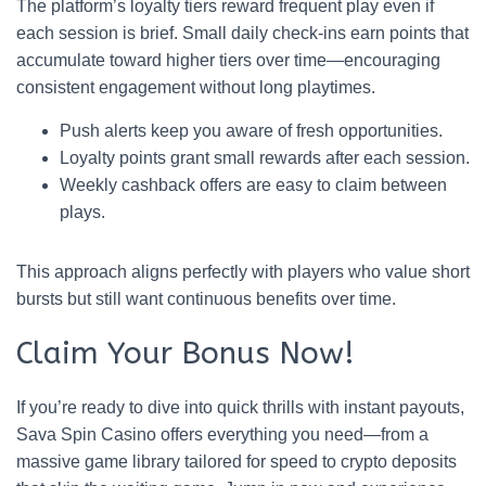
The platform’s loyalty tiers reward frequent play even if
each session is brief. Small daily check‑ins earn points that
accumulate toward higher tiers over time—encouraging
consistent engagement without long playtimes.
Push alerts keep you aware of fresh opportunities.
Loyalty points grant small rewards after each session.
Weekly cashback offers are easy to claim between
plays.
This approach aligns perfectly with players who value short
bursts but still want continuous benefits over time.
Claim Your Bonus Now!
If you’re ready to dive into quick thrills with instant payouts,
Sava Spin Casino offers everything you need—from a
massive game library tailored for speed to crypto deposits