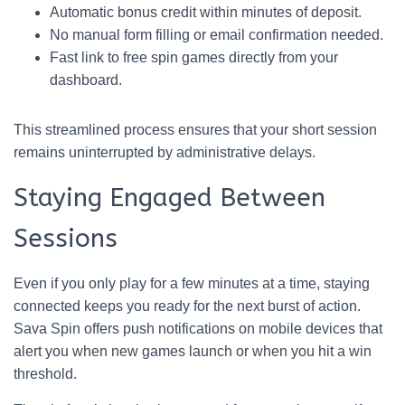
Automatic bonus credit within minutes of deposit.
No manual form filling or email confirmation needed.
Fast link to free spin games directly from your
dashboard.
This streamlined process ensures that your short session
remains uninterrupted by administrative delays.
Staying Engaged Between
Sessions
Even if you only play for a few minutes at a time, staying
connected keeps you ready for the next burst of action.
Sava Spin offers push notifications on mobile devices that
alert you when new games launch or when you hit a win
threshold.