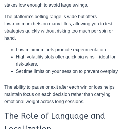
stakes low enough to avoid large swings.
The platform’s betting range is wide but offers
low‑minimum bets on many titles, allowing you to test
strategies quickly without risking too much per spin or
hand.
Low minimum bets promote experimentation.
High volatility slots offer quick big wins—ideal for
risk‑takers.
Set time limits on your session to prevent overplay.
The ability to pause or exit after each win or loss helps
maintain focus on each decision rather than carrying
emotional weight across long sessions.
The Role of Language and
Localization