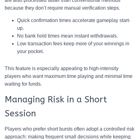
are also processed faster than conventional methods
because they don’t require manual verification steps.
Quick confirmation times accelerate gameplay start-
up.
No bank hold times mean instant withdrawals.
Low transaction fees keep more of your winnings in
your pocket.
This feature is especially appealing to high‑intensity
players who want maximum time playing and minimal time
waiting for funds.
Managing Risk in a Short
Session
Players who prefer short bursts often adopt a controlled risk
approach: making frequent small decisions while keeping