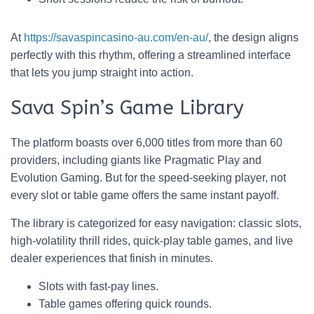
At
https://savaspincasino-au.com/en-au/
, the design aligns
perfectly with this rhythm, offering a streamlined interface
that lets you jump straight into action.
Sava Spin’s Game Library
The platform boasts over 6,000 titles from more than 60
providers, including giants like Pragmatic Play and
Evolution Gaming. But for the speed‑seeking player, not
every slot or table game offers the same instant payoff.
The library is categorized for easy navigation: classic slots,
high‑volatility thrill rides, quick‑play table games, and live
dealer experiences that finish in minutes.
Slots with fast‑pay lines.
Table games offering quick rounds.