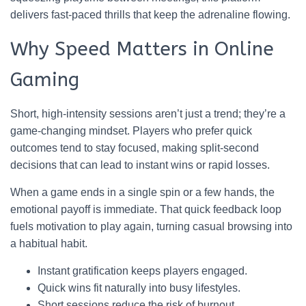
delivers fast‑paced thrills that keep the adrenaline flowing.
Why Speed Matters in Online
Gaming
Short, high‑intensity sessions aren’t just a trend; they’re a
game‑changing mindset. Players who prefer quick
outcomes tend to stay focused, making split‑second
decisions that can lead to instant wins or rapid losses.
When a game ends in a single spin or a few hands, the
emotional payoff is immediate. That quick feedback loop
fuels motivation to play again, turning casual browsing into
a habitual habit.
Instant gratification keeps players engaged.
Quick wins fit naturally into busy lifestyles.
Short sessions reduce the risk of burnout.