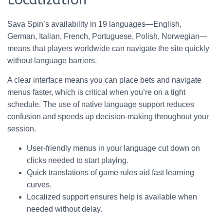
Sava Spin’s availability in 19 languages—English,
German, Italian, French, Portuguese, Polish, Norwegian—
means that players worldwide can navigate the site quickly
without language barriers.
A clear interface means you can place bets and navigate
menus faster, which is critical when you’re on a tight
schedule. The use of native language support reduces
confusion and speeds up decision‑making throughout your
session.
User-friendly menus in your language cut down on
clicks needed to start playing.
Quick translations of game rules aid fast learning
curves.
Localized support ensures help is available when
needed without delay.