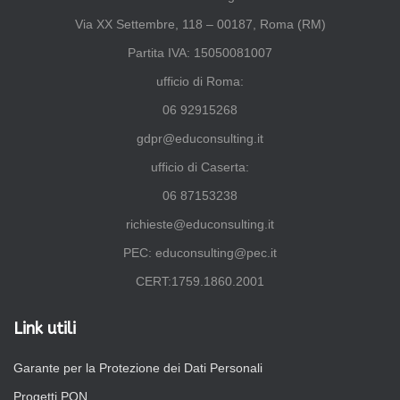
Via XX Settembre, 118 – 00187, Roma (RM)
Partita IVA: 15050081007
ufficio di Roma:
06 92915268
gdpr@educonsulting.it
ufficio di Caserta:
06 87153238
richieste@educonsulting.it
PEC: educonsulting@pec.it
CERT:1759.1860.2001
Link utili
Garante per la Protezione dei Dati Personali
Progetti PON