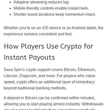
Adaptive streaming reduces lag.
Mobile-friendly controls enable instant bets.
Shorter round durations keep momentum intact.
Whether you’re on an iOS device or an Android tablet, the
experience remains consistent and fast.
How Players Use Crypto for
Instant Payouts
Sava Spin’s crypto support covers Bitcoin, Ethereum,
Litecoin, Dogecoin, and more. For players who value
speed, crypto offers an additional layer of immediacy
beyond traditional banking methods.
A deposit in Bitcoin can be confirmed within minutes,
allowing you to start playing almost instantly. Withdrawals