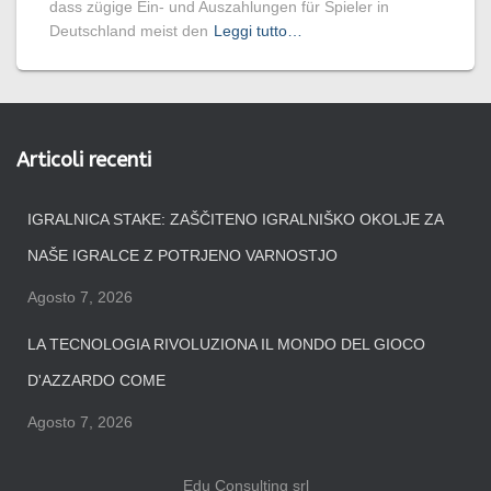
dass zügige Ein- und Auszahlungen für Spieler in
Deutschland meist den
Leggi tutto…
Articoli recenti
IGRALNICA STAKE: ZAŠČITENO IGRALNIŠKO OKOLJE ZA
NAŠE IGRALCE Z POTRJENO VARNOSTJO
Agosto 7, 2026
LA TECNOLOGIA RIVOLUZIONA IL MONDO DEL GIOCO
D'AZZARDO COME
Agosto 7, 2026
Edu Consulting srl